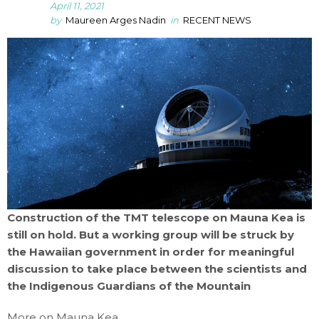
April 11, 2021
by
Maureen Arges Nadin
in
RECENT NEWS
Construction of the TMT telescope on Mauna Kea is
still on hold. But a working group will be struck by
the Hawaiian government in order for meaningful
discussion to take place between the scientists and
the Indigenous Guardians of the Mountain
More on Mauna Kea