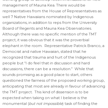
management of Mauna Kea. There would be
representatives from the House of Representatives as
well 7 Native Hawaiians nominated by Indigenous
organizations, in addition to reps from the University
Board of Regents and Mauna Kea Observatories.
Although there was no specific mention of the TMT
project, it was obvious that it was the proverbial
elephant in the room. Representative Patrick Branco, a
Democrat and native Hawaiian, stated that he
recognized that trauma and hurt of the Indigenous
people but “I do feel that in discussion and hard
discussions, there can be a resolution.” While that
sounds promising as a good place to start, others
questioned the fairness of the proposed working group,
anticipating that most are already in favour of advancing
the TMT project. This kind of dissension is to be
expected when taking on what I believe is the
monumental (
but not impossible
) task of finding the