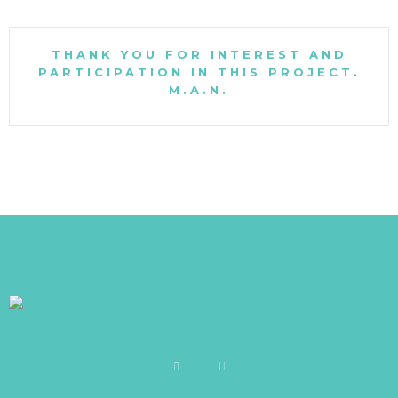
THANK YOU FOR INTEREST AND
PARTICIPATION IN THIS PROJECT.
M.A.N.