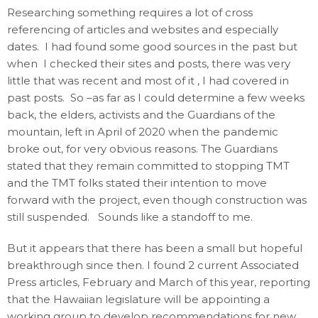
Researching something requires a lot of cross
referencing of articles and websites and especially
dates. I had found some good sources in the past but
when I checked their sites and posts, there was very
little that was recent and most of it , I had covered in
past posts. So –as far as I could determine a few weeks
back, the elders, activists and the Guardians of the
mountain, left in April of 2020 when the pandemic
broke out, for very obvious reasons. The Guardians
stated that they remain committed to stopping TMT
and the TMT folks stated their intention to move
forward with the project, even though construction was
still suspended. Sounds like a standoff to me.
But it appears that there has been a small but hopeful
breakthrough since then. I found 2 current Associated
Press articles, February and March of this year, reporting
that the Hawaiian legislature will be appointing a
working group to develop recommendations for new