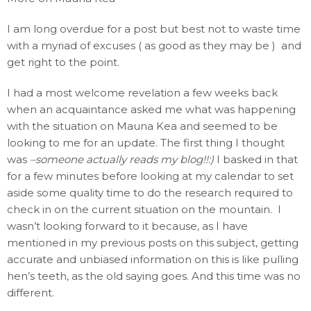
I am long overdue for a post but best not to waste time
with a myriad of excuses ( as good as they may be ) and
get right to the point.
I had a most welcome revelation a few weeks back
when an acquaintance asked me what was happening
with the situation on Mauna Kea and seemed to be
looking to me for an update. The first thing I thought
was
–someone actually reads my blog!!:)
I basked in that
for a few minutes before looking at my calendar to set
aside some quality time to do the research required to
check in on the current situation on the mountain. I
wasn’t looking forward to it because, as I have
mentioned in my previous posts on this subject, getting
accurate and unbiased information on this is like pulling
hen’s teeth, as the old saying goes. And this time was no
different.