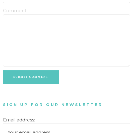
Comment
SUBMIT COMMENT
SIGN UP FOR OUR NEWSLETTER
Email address: