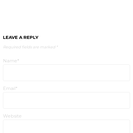
LEAVE A REPLY
Required fields are marked *
Name*
Email*
Website