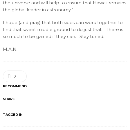
the universe and will help to ensure that Hawaii remains
the global leader in astronomy.”
I hope (and pray) that both sides can work together to
find that sweet middle ground to do just that. There is
so much to be gained if they can. Stay tuned.
M.A.N.
2
RECOMMEND
SHARE
TAGGED IN