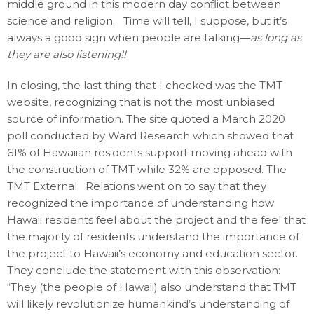
middle ground in this modern day conflict between
science and religion. Time will tell, I suppose, but it’s
always a good sign when people are talking—
as long as
they are also listening!!
In closing, the last thing that I checked was the TMT
website, recognizing that is not the most unbiased
source of information. The site quoted a March 2020
poll conducted by Ward Research which showed that
61% of Hawaiian residents support moving ahead with
the construction of TMT while 32% are opposed. The
TMT External Relations went on to say that they
recognized the importance of understanding how
Hawaii residents feel about the project and the feel that
the majority of residents understand the importance of
the project to Hawaii’s economy and education sector.
They conclude the statement with this observation:
“They (the people of Hawaii) also understand that TMT
will likely revolutionize humankind’s understanding of