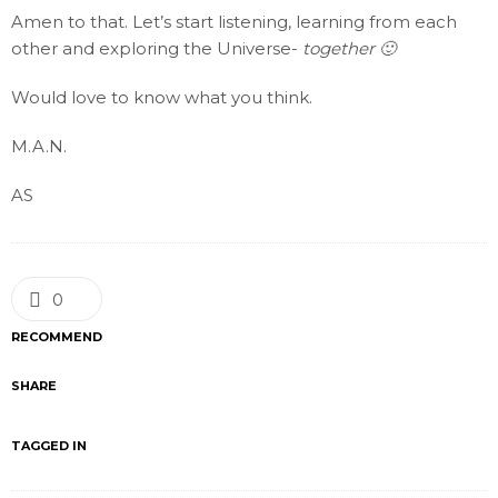
Amen to that. Let’s start listening, learning from each
other and exploring the Universe-
together 🙂
Would love to know what you think.
M.A.N.
AS
0
RECOMMEND
SHARE
TAGGED IN