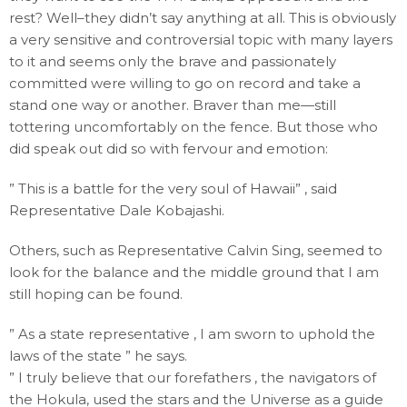
rest? Well–they didn’t say anything at all. This is obviously
a very sensitive and controversial topic with many layers
to it and seems only the brave and passionately
committed were willing to go on record and take a
stand one way or another. Braver than me—still
tottering uncomfortably on the fence. But those who
did speak out did so with fervour and emotion:
” This is a battle for the very soul of Hawaii” , said
Representative Dale Kobajashi.
Others, such as Representative Calvin Sing, seemed to
look for the balance and the middle ground that I am
still hoping can be found.
” As a state representative , I am sworn to uphold the
laws of the state ” he says.
” I truly believe that our forefathers , the navigators of
the Hokula, used the stars and the Universe as a guide