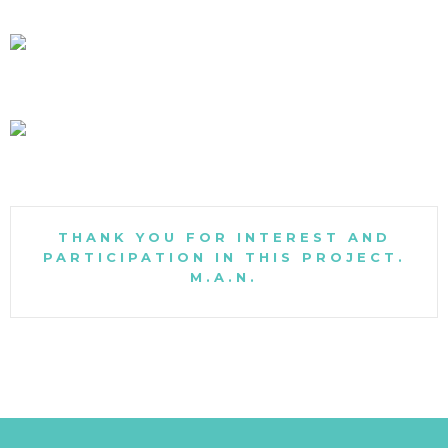
THANK YOU FOR INTEREST AND
PARTICIPATION IN THIS PROJECT.
M.A.N.