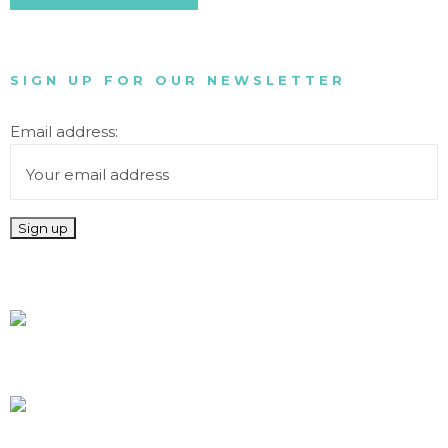
SIGN UP FOR OUR NEWSLETTER
Email address: