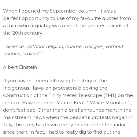
When I opened my September column , it was a
perfect opportunity to use of my favourite quotes from
a man who arguably was one of the greatest minds of
the 20th century.
” Science , without religion, is lame ; Religion, without
science, is blind..”
Albert Einstein
If you haven’t been following the story of the
Indigenous Hawaiian protesters blocking the
construction of the Thirty Meter Telescope (TMT) on the
peak of Hawaii’s iconic Mauna Kea ( ” White Mountain”),
don’t feel bad. Other than a brief announcement in the
mainstream news when the peaceful protests began in
July, this story has flown pretty much under the radar
since then. In fact, I had to really dig to find out the