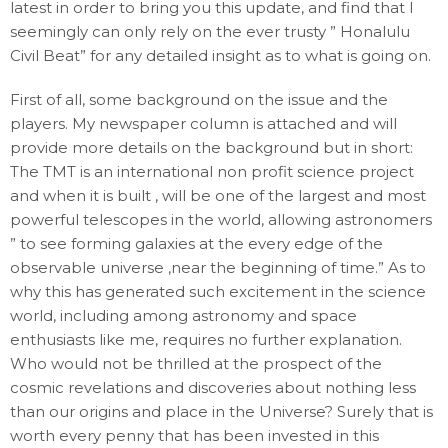
latest in order to bring you this update, and find that I
seemingly can only rely on the ever trusty ” Honalulu
Civil Beat” for any detailed insight as to what is going on.
First of all, some background on the issue and the
players. My newspaper column is attached and will
provide more details on the background but in short:
The TMT is an international non profit science project
and when it is built , will be one of the largest and most
powerful telescopes in the world, allowing astronomers
” to see forming galaxies at the every edge of the
observable universe ,near the beginning of time.” As to
why this has generated such excitement in the science
world, including among astronomy and space
enthusiasts like me, requires no further explanation.
Who would not be thrilled at the prospect of the
cosmic revelations and discoveries about nothing less
than our origins and place in the Universe? Surely that is
worth every penny that has been invested in this