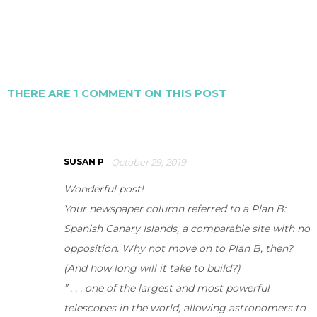
THERE ARE 1 COMMENT ON THIS POST
SUSAN P
October 29, 2019
Wonderful post!
Your newspaper column referred to a Plan B:
Spanish Canary Islands, a comparable site with no
opposition. Why not move on to Plan B, then?
(And how long will it take to build?)
” . . . one of the largest and most powerful
telescopes in the world, allowing astronomers to