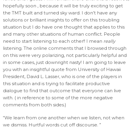
hopefully soon , because it will be truly exciting to get
the TMT built and turned sky ward. I don’t have any
solutions or brilliant insights to offer on this troubling
situation but I do have one thought that applies to this
and many other situations of human conflict. People
need to start listening to each other!! I mean
really
listening. The online comments that I browsed through
on this were very polarizing, not particularly helpful and
in some cases, just downright nasty! I am going to leave
you with an insightful quote from University of Hawaii
President, David L. Lasser, who is one of the players in
this situation and is trying to facilitate productive
dialogue to find that outcome that everyone can live
with. ( in reference to some of the more negative
comments from both sides.)
“We learn from one another when we listen, not when
we dismiss. Hurtful words cut off discourse. ”