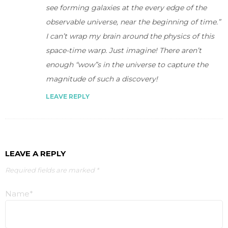
see forming galaxies at the every edge of the
observable universe, near the beginning of time.”
I can’t wrap my brain around the physics of this
space-time warp. Just imagine! There aren’t
enough “wow”s in the universe to capture the
magnitude of such a discovery!
LEAVE REPLY
LEAVE A REPLY
Required fields are marked *
Name*