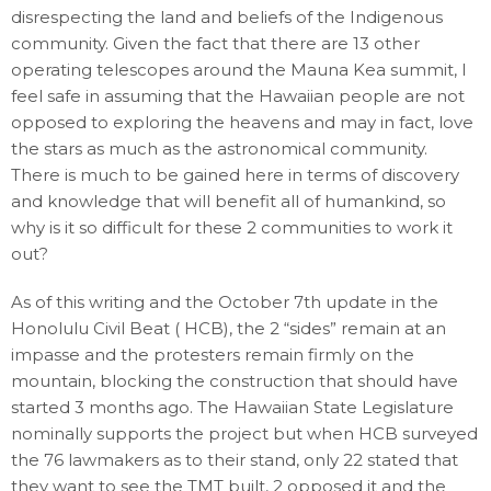
disrespecting the land and beliefs of the Indigenous
community. Given the fact that there are 13 other
operating telescopes around the Mauna Kea summit, I
feel safe in assuming that the Hawaiian people are not
opposed to exploring the heavens and may in fact, love
the stars as much as the astronomical community.
There is much to be gained here in terms of discovery
and knowledge that will benefit all of humankind, so
why is it so difficult for these 2 communities to work it
out?
As of this writing and the October 7th update in the
Honolulu Civil Beat ( HCB), the 2 “sides” remain at an
impasse and the protesters remain firmly on the
mountain, blocking the construction that should have
started 3 months ago. The Hawaiian State Legislature
nominally supports the project but when HCB surveyed
the 76 lawmakers as to their stand, only 22 stated that
they want to see the TMT built, 2 opposed it and the