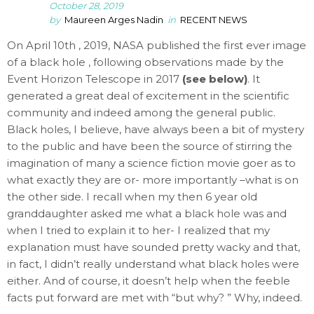
October 28, 2019
by
Maureen Arges Nadin
in
RECENT NEWS
On April 10th , 2019, NASA published the first ever image
of a black hole , following observations made by the
Event Horizon Telescope in 2017
(see below)
. It
generated a great deal of excitement in the scientific
community and indeed among the general public.
Black holes, I believe, have always been a bit of mystery
to the public and have been the source of stirring the
imagination of many a science fiction movie goer as to
what exactly they are or- more importantly –what is on
the other side. I recall when my then 6 year old
granddaughter asked me what a black hole was and
when I tried to explain it to her- I realized that my
explanation must have sounded pretty wacky and that,
in fact, I didn’t really understand what black holes were
either. And of course, it doesn’t help when the feeble
facts put forward are met with “but why? ” Why, indeed.