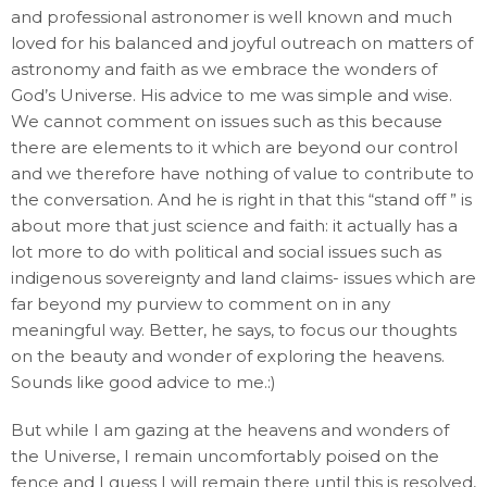
and professional astronomer is well known and much
loved for his balanced and joyful outreach on matters of
astronomy and faith as we embrace the wonders of
God’s Universe. His advice to me was simple and wise.
We cannot comment on issues such as this because
there are elements to it which are beyond our control
and we therefore have nothing of value to contribute to
the conversation. And he is right in that this “stand off ” is
about more that just science and faith: it actually has a
lot more to do with political and social issues such as
indigenous sovereignty and land claims- issues which are
far beyond my purview to comment on in any
meaningful way. Better, he says, to focus our thoughts
on the beauty and wonder of exploring the heavens.
Sounds like good advice to me.:)
But while I am gazing at the heavens and wonders of
the Universe, I remain uncomfortably poised on the
fence and I guess I will remain there until this is resolved,