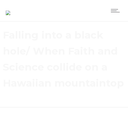
Falling into a black
hole/ When Faith and
Science collide on a
Hawaiian mountaintop