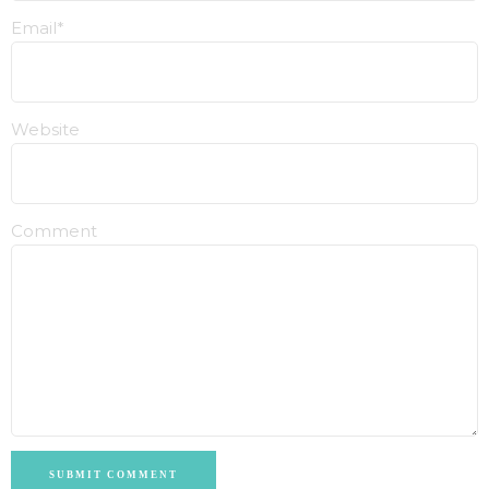
Email*
Website
Comment
SUBMIT COMMENT