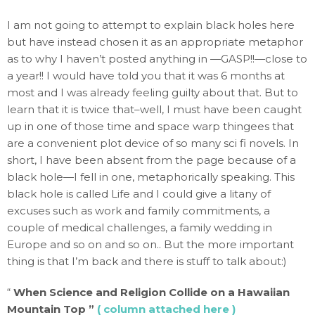
I am not going to attempt to explain black holes here
but have instead chosen it as an appropriate metaphor
as to why I haven’t posted anything in —GASP!!—close to
a year!! I would have told you that it was 6 months at
most and I was already feeling guilty about that. But to
learn that it is twice that–well, I must have been caught
up in one of those time and space warp thingees that
are a convenient plot device of so many sci fi novels. In
short, I have been absent from the page because of a
black hole—I fell in one, metaphorically speaking. This
black hole is called Life and I could give a litany of
excuses such as work and family commitments, a
couple of medical challenges, a family wedding in
Europe and so on and so on.. But the more important
thing is that I’m back and there is stuff to talk about:)
“
When Science and Religion Collide on a Hawaiian
Mountain Top ”
( column attached here )