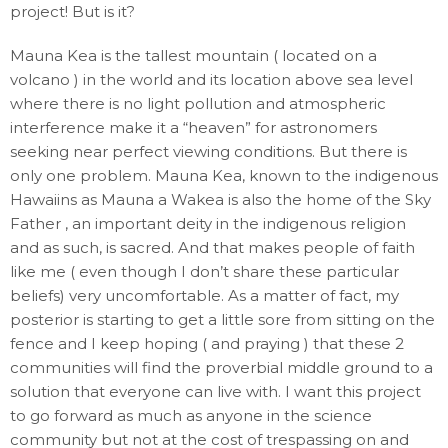
project! But is it?
Mauna Kea is the tallest mountain ( located on a
volcano ) in the world and its location above sea level
where there is no light pollution and atmospheric
interference make it a “heaven” for astronomers
seeking near perfect viewing conditions. But there is
only one problem. Mauna Kea, known to the indigenous
Hawaiins as Mauna a Wakea is also the home of the Sky
Father , an important deity in the indigenous religion
and as such, is sacred. And that makes people of faith
like me ( even though I don’t share these particular
beliefs) very uncomfortable. As a matter of fact, my
posterior is starting to get a little sore from sitting on the
fence and I keep hoping ( and praying ) that these 2
communities will find the proverbial middle ground to a
solution that everyone can live with. I want this project
to go forward as much as anyone in the science
community but not at the cost of trespassing on and