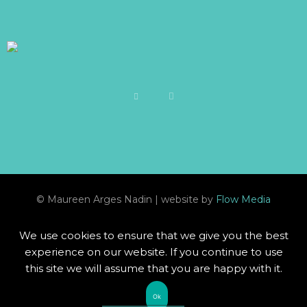
© Maureen Arges Nadin | website by
Flow Media
We use cookies to ensure that we give you the best
experience on our website. If you continue to use
this site we will assume that you are happy with it.
Ok