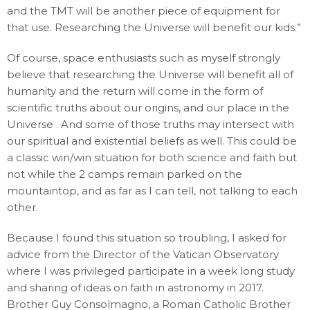
and the TMT will be another piece of equipment for
that use. Researching the Universe will benefit our kids.”
Of course, space enthusiasts such as myself strongly
believe that researching the Universe will benefit all of
humanity and the return will come in the form of
scientific truths about our origins, and our place in the
Universe . And some of those truths may intersect with
our spiritual and existential beliefs as well. This could be
a classic win/win situation for both science and faith but
not while the 2 camps remain parked on the
mountaintop, and as far as I can tell, not talking to each
other.
Because I found this situation so troubling, I asked for
advice from the Director of the Vatican Observatory
where I was privileged participate in a week long study
and sharing of ideas on faith in astronomy in 2017.
Brother Guy Consolmagno, a Roman Catholic Brother